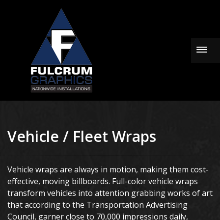
Togg
Vehicle / Fleet Wraps
Vehicle wraps are always in motion, making them cost-
effective, moving billboards. Full-color vehicle wraps
transform vehicles into attention grabbing works of art
that according to the Transportation Advertising
Council, garner close to 70,000 impressions daily,