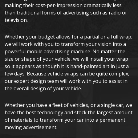
making their cost-per-impression dramatically less
than traditional forms of advertising such as radio or
television.
Whether your budget allows for a partial or a full wrap,
we will work with you to transform your vision into a
powerful mobile advertising machine. No matter the
size or shape of your vehicle, we will install your wrap
so it appears as though it is hand-painted art in just a
few days. Because vehicle wraps can be quite complex,
our expert design team will work with you to assist in
the overall design of your vehicle.
Whether you have a fleet of vehicles, or a single car, we
have the best technology and stock the largest amount
of materials to transform your car into a permanent
moving advertisement.