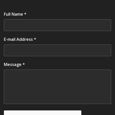
Full Name *
E-mail Address *
Message *