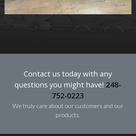
Contact us today with any
questions you might have!
248-
752-0223
We truly care about our customers and our
products.