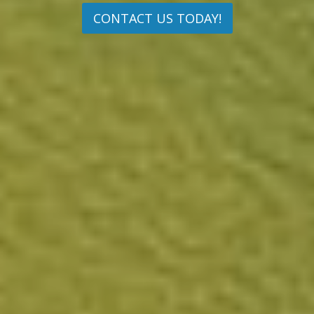
CONTACT US TODAY!