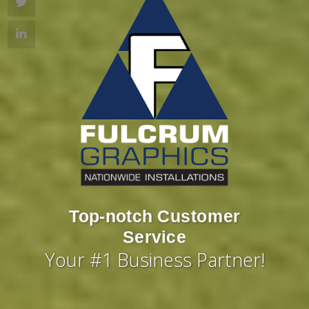
Large-Format Printing
Top-notch Customer
Capabilities
Service
Your #1 Business Partner!