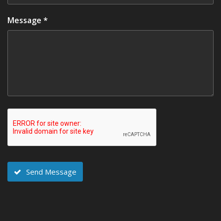
Message *
Send Message