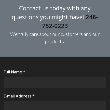
Contact us today with any
questions you might have!
248-
752-0223
We truly care about our customers and our
products.
Full Name *
E-mail Address *