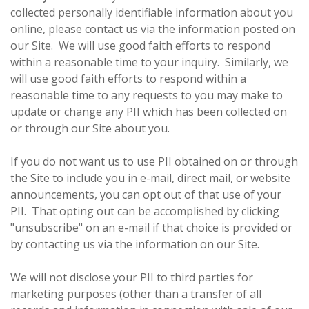
collected personally identifiable information about you
online, please contact us via the information posted on
our Site. We will use good faith efforts to respond
within a reasonable time to your inquiry. Similarly, we
will use good faith efforts to respond within a
reasonable time to any requests to you may make to
update or change any PII which has been collected on
or through our Site about you.
If you do not want us to use PII obtained on or through
the Site to include you in e-mail, direct mail, or website
announcements, you can opt out of that use of your
PII. That opting out can be accomplished by clicking
"unsubscribe" on an e-mail if that choice is provided or
by contacting us via the information on our Site.
We will not disclose your PII to third parties for
marketing purposes (other than a transfer of all