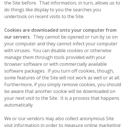
the Site before. That information, in turn, allows us to
do things like display to you the searches you
undertook on recent visits to the Site.
Cookies are downloaded onto your computer from
our servers.
They cannot be opened or run by us on
your computer and they cannot infect your computer
with viruses. You can disable cookies or otherwise
manage them through tools provided with your
browser software or with commercially available
software packages. If you turn off cookies, though,
some features of the Site will not work as well or at all.
Furthermore, if you simply remove cookies, you should
be aware that another cookie will be downloaded on
your next visit to the Site. It is a process that happens
automatically.
We or our vendors may also collect anonymous Site
visit information in order to measure online marketing