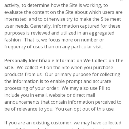
activity, to determine how the Site is working, to
evaluate the content on the Site about which users are
interested, and to otherwise try to make the Site meet
user needs. Generally, information captured for these
purposes is reviewed and utilized in an aggregated
fashion. That is, we focus more on number or
frequency of uses than on any particular visit.
Personally Identifiable Information We Collect on the
Site.
We collect PII on the Site when you purchase
products from us. Our primary purpose for collecting
the information is to enable prompt and accurate
processing of your order. We may also use PII to
include you in email, website or direct mail
announcements that contain information perceived to
be of relevance to you. You can opt out of this use.
If you are an existing customer, we may have collected