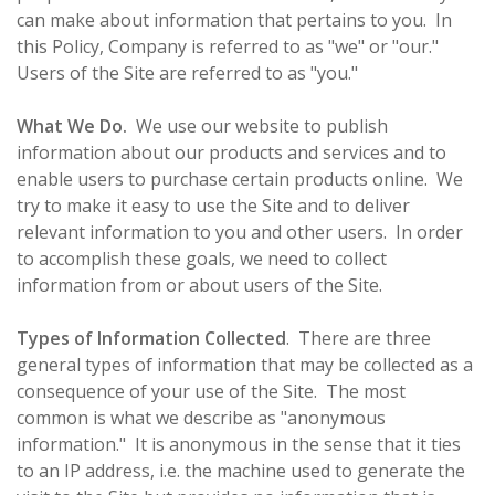
can make about information that pertains to you. In
this Policy, Company is referred to as "we" or "our."
Users of the Site are referred to as "you."
What We Do.
We use our website to publish
information about our products and services and to
enable users to purchase certain products online. We
try to make it easy to use the Site and to deliver
relevant information to you and other users. In order
to accomplish these goals, we need to collect
information from or about users of the Site.
Types of Information Collected
. There are three
general types of information that may be collected as a
consequence of your use of the Site. The most
common is what we describe as "anonymous
information." It is anonymous in the sense that it ties
to an IP address, i.e. the machine used to generate the