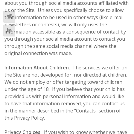
about you through social media accounts affiliated with
us or the Site. Unless you specifically choose to allow
that information to be used in other ways (like e-mail
newsletters or contests), we will only uses the
information accessible as a consequence of contact by
you through your social media account to contact you
through the same social media channel where the
original connection was made.
Information About Children.
The services we offer on
the Site are not developed for, nor directed at children.
We do not employ or offer targeting toward children
under the age of 18. If you believe that your child has
provided us with personal information and would like
to have that information removed, you can contact us
in the manner described in the "Contacts" section of
this Privacy Policy.
Privacy Choices.
If you wish to know whether we have