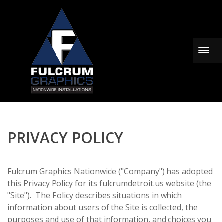
Togg
PRIVACY POLICY
Fulcrum Graphics Nationwide ("Company") has adopted
this Privacy Policy for its fulcrumdetroit.us website (the
"Site"). The Policy describes situations in which
information about users of the Site is collected, the
purposes and use of that information, and choices you