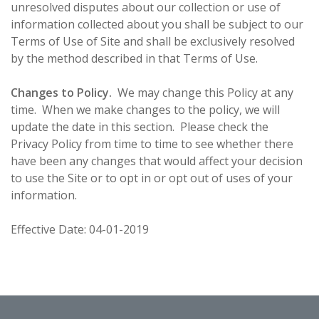
unresolved disputes about our collection or use of
information collected about you shall be subject to our
Terms of Use of Site and shall be exclusively resolved
by the method described in that Terms of Use.
Changes to Policy.
We may change this Policy at any
time. When we make changes to the policy, we will
update the date in this section. Please check the
Privacy Policy from time to time to see whether there
have been any changes that would affect your decision
to use the Site or to opt in or opt out of uses of your
information.
Effective Date: 04-01-2019