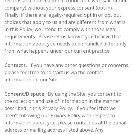
records and information in connection with sale of our
company) without your express consent (opt in).
Finally, if there are legally-required opt in or opt out
choices that apply to us and are different from what is
in this Policy, we intend to comply with those legal
requirements. Please let us know if you believe that
information about you needs to be handled differently
from what happens under our current practice.
Contacts.
If you have any other questions or concerns,
please feel free to contact us via the contact
information on our Site.
Consent/Dispute.
By using the Site, you consent to
the collection and use of information in the manner
described in this Privacy Policy. If you feel that we
aren't following our Privacy Policy with respect to
information about you, please contact us at the e-mail
address or mailing address listed above. Any