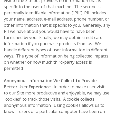
visit to the Site but provides no information that is
specific to the user of that machine. The second is
personally identifiable information ("PII"). PII includes
your name, address, e-mail address, phone number, or
other information that is specific to you. Generally, any
PII we have about you would have to have been
furnished by you. Finally, we may obtain credit card
information if you purchase products from us. We
handle different types of user information in different
ways. The type of information being collected impacts
on whether or how much third-party access is
permitted.
Anonymous Information We Collect to Provide
Better User Experience
. In order to make user visits
to our Site more productive and enjoyable, we may use
"cookies" to track those visits. A cookie collects
anonymous information. Using cookies allows us to
know if users of a particular computer have been on