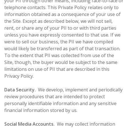
your PII through other means, including face-to-face or
telephone contacts. This Private Policy relates only to
information obtained as a consequence of your use of
the Site. Except as described below, we will not sell,
rent, or share any of your PII to or with third parties
unless you have expressly consented to that use. If we
were to sell our business, the PII we have compiled
would likely be transferred as part of that transaction.
To the extent that PII was collected from use of the
Site, though, the buyer would be subject to the same
limitations on use of PII that are described in this
Privacy Policy.
Data Security.
We develop, implement and periodically
review procedures that are intended to protect
personally identifiable information and any sensitive
financial information stored by us.
Social Media Accounts.
We may collect information